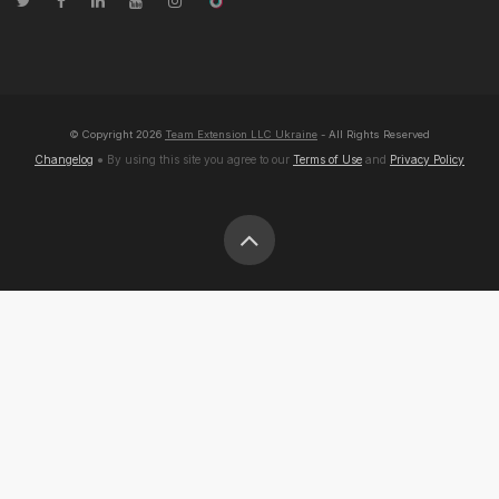
© Copyright
2026
Team Extension LLC Ukraine
- All Rights Reserved
Changelog
● By using this site you agree to our
Terms of Use
and
Privacy Policy