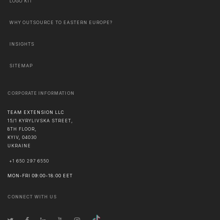
LOGO KIT
WHY OUTSOURCE TO EASTERN EUROPE?
INSIGHTS
SITEMAP
CORPORATE INFORMATION
TEAM EXTENSION LLC
15/1 KYRYLIVSKA STREET,
8TH FLOOR,
KYIV
,
04030
UKRAINE
+1 650 297 6550
MON-FRI 09:00-18:00 EET
CONNECT WITH US