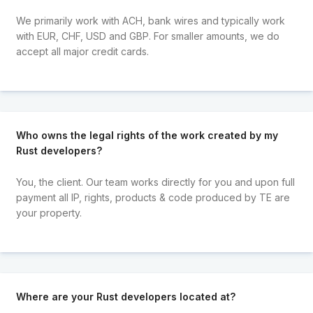
We primarily work with ACH, bank wires and typically work
with EUR, CHF, USD and GBP. For smaller amounts, we do
accept all major credit cards.
Who owns the legal rights of the work created by my
Rust developers?
You, the client. Our team works directly for you and upon full
payment all IP, rights, products & code produced by TE are
your property.
Where are your Rust developers located at?