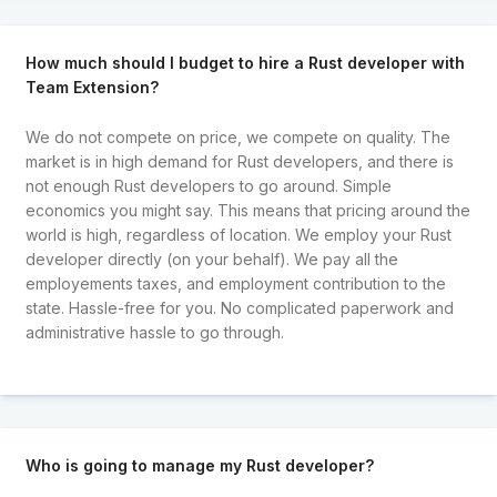
How much should I budget to hire a Rust developer with
Team Extension?
We do not compete on price, we compete on quality. The
market is in high demand for Rust developers, and there is
not enough Rust developers to go around. Simple
economics you might say. This means that pricing around the
world is high, regardless of location. We employ your Rust
developer directly (on your behalf). We pay all the
employements taxes, and employment contribution to the
state. Hassle-free for you. No complicated paperwork and
administrative hassle to go through.
Who is going to manage my Rust developer?