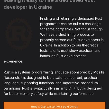
Making it easy to hire a dedicated Rust
developer in Ukraine
Finding and retaining a dedicated Rust
programmer can be quite a challenge
for some companies. Not for us though.
We have a strict hiring process to
properly screen our Rust developers in
Ukraine. In addition to our theoretical
tests, talents must show practical, and
hands-on Rust development
experience.
Rust is a systems programming language sponsored by Mozilla
Research. It is designed to be a safe, concurrent, practical
language, supporting functional and imperative-procedural
paradigms. Rust is syntactically similar to C++, but is designed
for better memory safety while maintaining performance.
HIRE A DEDICATED RUST DEVELOPER