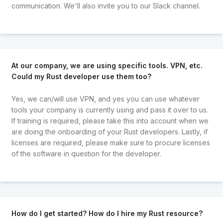
communication. We'll also invite you to our Slack channel.
At our company, we are using specific tools. VPN, etc.
Could my Rust developer use them too?
Yes, we can/will use VPN, and yes you can use whatever
tools your company is currently using and pass it over to us.
If training is required, please take this into account when we
are doing the onboarding of your Rust developers. Lastly, if
licenses are required, please make sure to procure licenses
of the software in question for the developer.
How do I get started? How do I hire my Rust resource?