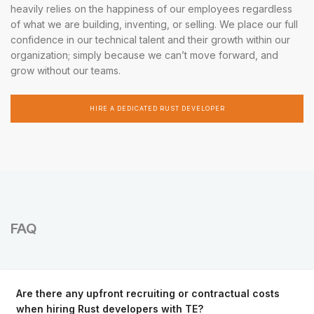
heavily relies on the happiness of our employees regardless
of what we are building, inventing, or selling. We place our full
confidence in our technical talent and their growth within our
organization; simply because we can’t move forward, and
grow without our teams.
HIRE A DEDICATED RUST DEVELOPER
FAQ
Are there any upfront recruiting or contractual costs
when hiring Rust developers with TE?