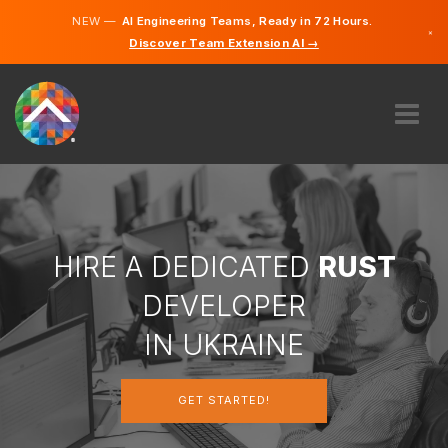
NEW —
AI Engineering Teams, Ready in 72 Hours.
×
Discover Team Extension AI →
Ukrainia
Russian
English
ABOUT US
EXPERTISE
HOW DOES IT WORK?
CAREERS
HIRE A DEDICATED
RUST
HIRE
DEVELOPER
UKRAINE
IN UKRAINE
EN
GET STARTED!
GET STARTED