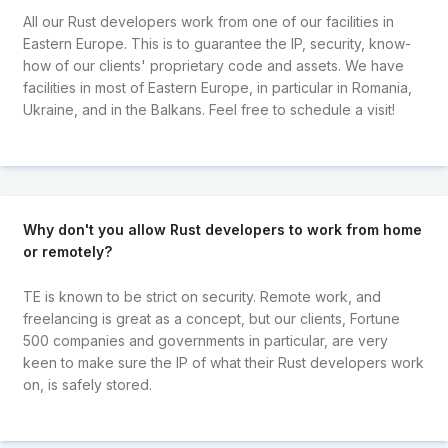
All our Rust developers work from one of our facilities in
Eastern Europe. This is to guarantee the IP, security, know-
how of our clients' proprietary code and assets. We have
facilities in most of Eastern Europe, in particular in Romania,
Ukraine, and in the Balkans. Feel free to schedule a visit!
Why don't you allow Rust developers to work from home
or remotely?
TE is known to be strict on security. Remote work, and
freelancing is great as a concept, but our clients, Fortune
500 companies and governments in particular, are very
keen to make sure the IP of what their Rust developers work
on, is safely stored.