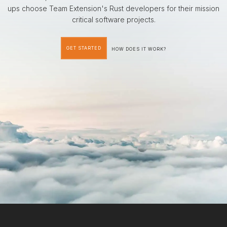
ups choose Team Extension's Rust developers for their mission
critical software projects.
GET STARTED
HOW DOES IT WORK?