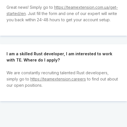
Great news! Simply go to
https://teamextension.com.ua/get-
started/en
. Just fill the form and one of our expert will write
you back within 24-48 hours to get your account setup.
I am a skilled Rust developer, I am interested to work
with TE. Where do I apply?
We are constantly recruiting talented Rust developers,
simply go to
https://teamextension.careers
to find out about
our open positions.