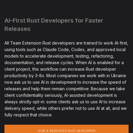
AI-First Rust Developers for Faster
Releases
All Team Extension Rust developers are trained to work AI-first,
using tools such as Claude Code, Codex, and approved local
models to accelerate development, testing, refactoring,
documentation, and release cycles. When AI is enabled for a
client project, this workflow can increase Rust developer
productivity by 3-8x. Most companies we work with in Ukraine
now ask us to use AI in development to increase the speed of
releases and help them remain competitive. Because we take
client confidentiality seriously, AI-assisted development is
always strictly opt-in: some clients ask us to use AI to increase
delivery speed, while others prefer not to use AI at all, and we
fully respect that choice.
HIRE A DEDICATED RUST DEVELOPER