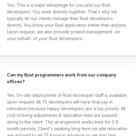
You. This is a major advantage for you and our Rust
developers. You work directly together. That's why we
typically let our clients manage their Rust developers
directly. You know your Rust application better than anyone.
Upon request, we also provide project management -on
your behalf- of your Rust developers.
Can my Rust programmers work from our company
offices?
Yes. On-site deployment of Rust developer staff is available
upon request. All TE developers will have final say in
relocation because happy developers are a top priority. All
cost of living adjustments & relocation fees are passed
along to the client. This arrangement works best for 3-6
month periods. Client's seeking long-term on-site relocation
are advised to let TE know in advance so we may hire