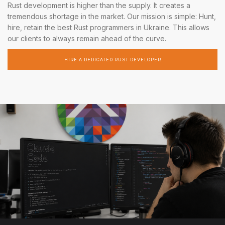
Rust development is higher than the supply. It creates a
tremendous shortage in the market. Our mission is simple: Hunt,
hire, retain the best Rust programmers in Ukraine. This allows
our clients to always remain ahead of the curve.
HIRE A DEDICATED RUST DEVELOPER