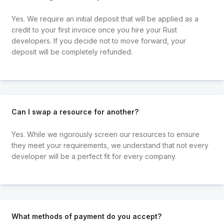
Yes. We require an initial deposit that will be applied as a
credit to your first invoice once you hire your Rust
developers. If you decide not to move forward, your
deposit will be completely refunded.
Can I swap a resource for another?
Yes. While we rigorously screen our resources to ensure
they meet your requirements, we understand that not every
developer will be a perfect fit for every company.
What methods of payment do you accept?