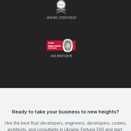
ISO/IEC 27001:2022
ISO 9001:2015
Ready to take your business to new heights?
Hire the best Rust developers, engineers, developers, coders,
architects, and consultants in Ukraine. Fortune 500 and start-