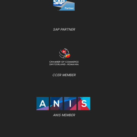
SAP PARTNER
CCER MEMBER
ANIS MEMBER