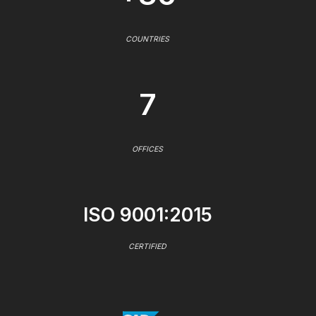
COUNTRIES
7
OFFICES
ISO 9001:2015
CERTIFIED