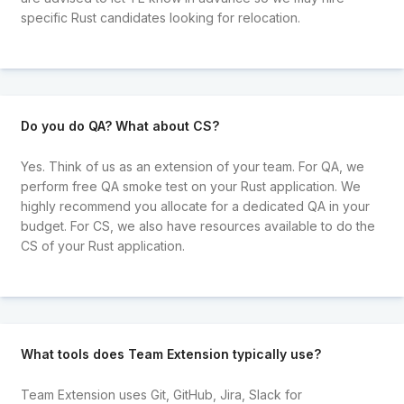
specific Rust candidates looking for relocation.
Do you do QA? What about CS?
Yes. Think of us as an extension of your team. For QA, we
perform free QA smoke test on your Rust application. We
highly recommend you allocate for a dedicated QA in your
budget. For CS, we also have resources available to do the
CS of your Rust application.
What tools does Team Extension typically use?
Team Extension uses Git, GitHub, Jira, Slack for