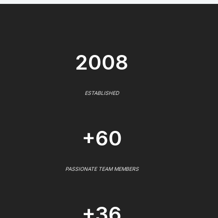
2008
ESTABLISHED
+60
PASSIONATE TEAM MEMBERS
+36