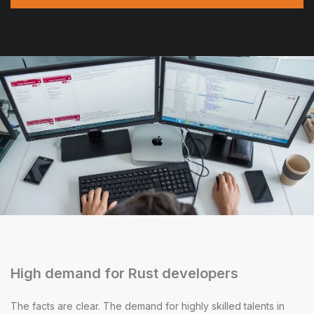
High demand for Rust developers
The facts are clear. The demand for highly skilled talents in