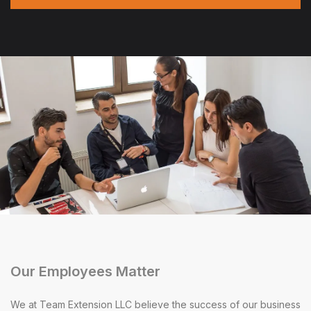
Our Employees Matter
We at Team Extension LLC believe the success of our business