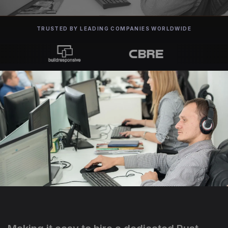
TRUSTED BY LEADING COMPANIES WORLDWIDE