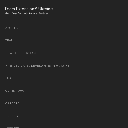
Team Extension® Ukraine
Your Leading Workforce Partner
ABOUT US
TEAM
HOW DOES IT WORK?
HIRE DEDICATED DEVELOPERS IN UKRAINE
FAQ
GET IN TOUCH
CAREERS
PRESS KIT