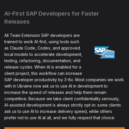
AI-First SAP Developers for Faster
Releases
All Team Extension SAP developers are
trained to work AI-first, using tools such
as Claude Code, Codex, and approved
local models to accelerate development,
testing, refactoring, documentation, and
release cycles. When AI is enabled for a
client project, this workflow can increase
SAP developer productivity by 3-8x. Most companies we work
with in Ukraine now ask us to use AI in development to
increase the speed of releases and help them remain
competitive. Because we take client confidentiality seriously,
AI-assisted development is always strictly opt-in: some clients
ask us to use AI to increase delivery speed, while others
prefer not to use AI at all, and we fully respect that choice.