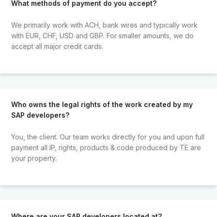
What methods of payment do you accept?
We primarily work with ACH, bank wires and typically work
with EUR, CHF, USD and GBP. For smaller amounts, we do
accept all major credit cards.
Who owns the legal rights of the work created by my
SAP developers?
You, the client. Our team works directly for you and upon full
payment all IP, rights, products & code produced by TE are
your property.
Where are your SAP developers located at?