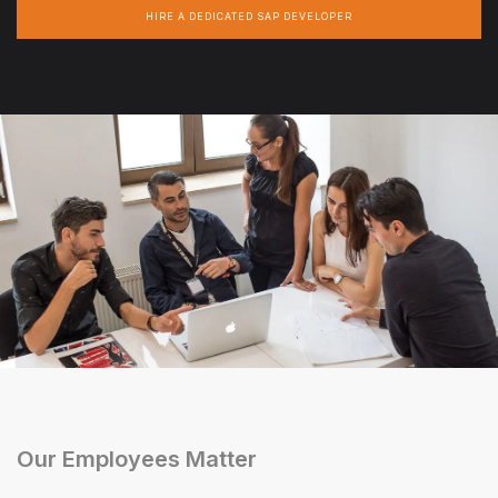
HIRE A DEDICATED SAP DEVELOPER
Our Employees Matter