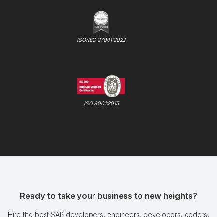
ISO/IEC 27001:2022
ISO 9001:2015
Ready to take your business to new heights?
Hire the best SAP developers, engineers, developers, coders,