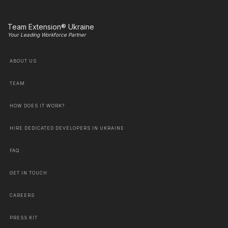
Team Extension® Ukraine
Your Leading Workforce Partner
ABOUT US
TEAM
HOW DOES IT WORK?
HIRE DEDICATED DEVELOPERS IN UKRAINE
FAQ
GET IN TOUCH
CAREERS
PRESS KIT