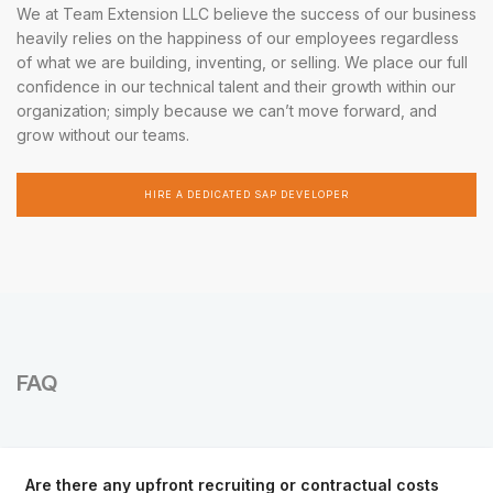
We at Team Extension LLC believe the success of our business
heavily relies on the happiness of our employees regardless
of what we are building, inventing, or selling. We place our full
confidence in our technical talent and their growth within our
organization; simply because we can’t move forward, and
grow without our teams.
HIRE A DEDICATED SAP DEVELOPER
FAQ
Are there any upfront recruiting or contractual costs