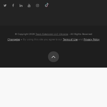
© Copyright
2026
Team Extension LLC Ukraine
- All Rights Reserved
Changelog
● By using this site you agree to our
Terms of Use
and
Privacy Policy