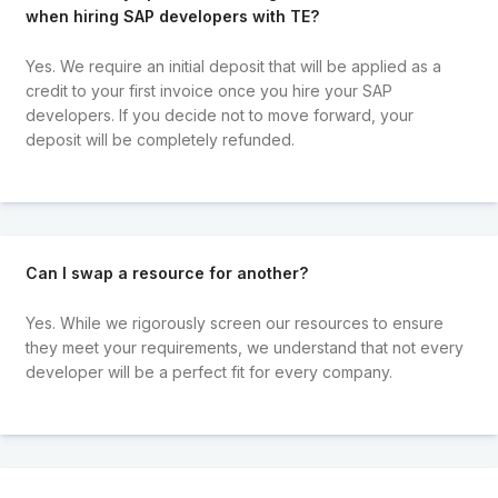
when hiring SAP developers with TE?
Yes. We require an initial deposit that will be applied as a
credit to your first invoice once you hire your SAP
developers. If you decide not to move forward, your
deposit will be completely refunded.
Can I swap a resource for another?
Yes. While we rigorously screen our resources to ensure
they meet your requirements, we understand that not every
developer will be a perfect fit for every company.