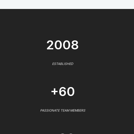
2008
ESTABLISHED
+60
PASSIONATE TEAM MEMBERS