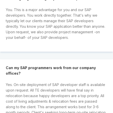
You. This is a major advantage for you and our SAP
developers. You work directly together. That's why we
typically let our clients manage their SAP developers
directly. You know your SAP application better than anyone.
Upon request, we also provide project management -on
your behalf- of your SAP developers.
Can my SAP programmers work from our company
offices?
Yes. On-site deployment of SAP developer staff is available
upon request. All TE developers will have final say in
relocation because happy developers are a top priority. All
cost of living adjustments & relocation fees are passed
along to the client. This arrangement works best for 3-6
month periods. Client's seeking long-term on-site relocation