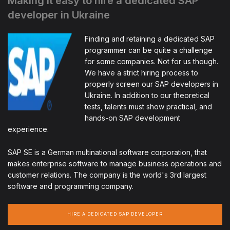
Making it easy to hire a dedicated SAP
developer in Ukraine
Finding and retaining a dedicated SAP
programmer can be quite a challenge
for some companies. Not for us though.
We have a strict hiring process to
properly screen our SAP developers in
Ukraine. In addition to our theoretical
tests, talents must show practical, and
hands-on SAP development
experience.
SAP SE is a German multinational software corporation, that
makes enterprise software to manage business operations and
customer relations. The company is the world's 3rd largest
software and programming company.
HIRE A DEDICATED SAP DEVELOPER