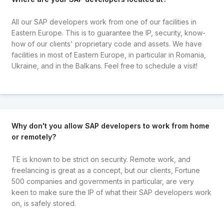
All our SAP developers work from one of our facilities in
Eastern Europe. This is to guarantee the IP, security, know-
how of our clients' proprietary code and assets. We have
facilities in most of Eastern Europe, in particular in Romania,
Ukraine, and in the Balkans. Feel free to schedule a visit!
Why don't you allow SAP developers to work from home
or remotely?
TE is known to be strict on security. Remote work, and
freelancing is great as a concept, but our clients, Fortune
500 companies and governments in particular, are very
keen to make sure the IP of what their SAP developers work
on, is safely stored.