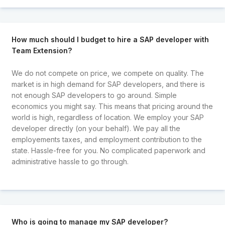
How much should I budget to hire a SAP developer with
Team Extension?
We do not compete on price, we compete on quality. The
market is in high demand for SAP developers, and there is
not enough SAP developers to go around. Simple
economics you might say. This means that pricing around the
world is high, regardless of location. We employ your SAP
developer directly (on your behalf). We pay all the
employements taxes, and employment contribution to the
state. Hassle-free for you. No complicated paperwork and
administrative hassle to go through.
Who is going to manage my SAP developer?