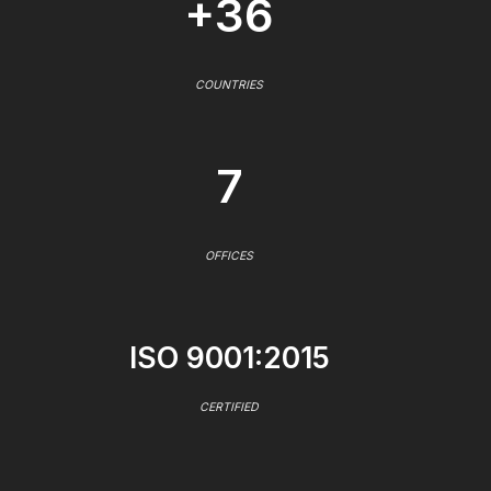
+36
COUNTRIES
7
OFFICES
ISO 9001:2015
CERTIFIED