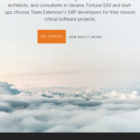
architects, and consultants in Ukraine. Fortune 500 and start-
ups choose Team Extension's SAP developers for their mission
critical software projects.
GET STARTED
HOW DOES IT WORK?