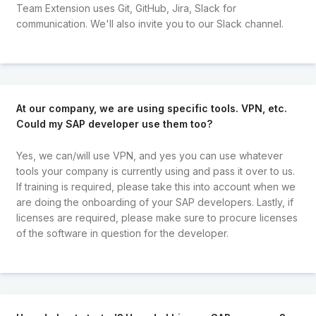
Team Extension uses Git, GitHub, Jira, Slack for
communication. We'll also invite you to our Slack channel.
At our company, we are using specific tools. VPN, etc.
Could my SAP developer use them too?
Yes, we can/will use VPN, and yes you can use whatever
tools your company is currently using and pass it over to us.
If training is required, please take this into account when we
are doing the onboarding of your SAP developers. Lastly, if
licenses are required, please make sure to procure licenses
of the software in question for the developer.