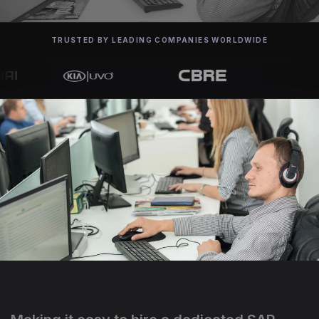
TRUSTED BY LEADING COMPANIES WORLDWIDE