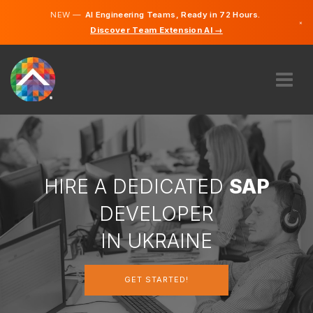
NEW —
AI Engineering Teams, Ready in 72 Hours.
×
Discover Team Extension AI →
Ukrainia
Russian
English
ABOUT US
EXPERTISE
HOW DOES IT WORK?
CAREERS
HIRE A DEDICATED
SAP
HIRE
DEVELOPER
UKRAINE
IN UKRAINE
EN
GET STARTED!
GET STARTED