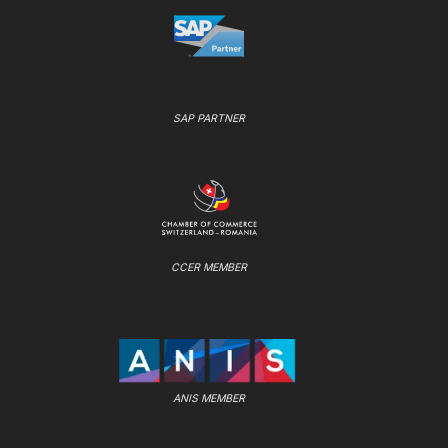
SAP PARTNER
CCER MEMBER
ANIS MEMBER