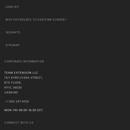
LOGO KIT
WHY OUTSOURCE TO EASTERN EUROPE?
INSIGHTS
SITEMAP
CORPORATE INFORMATION
TEAM EXTENSION LLC
15/1 KYRYLIVSKA STREET,
8TH FLOOR,
KYIV
,
04030
UKRAINE
+1 650 297 6550
MON-FRI 09:00-18:00 EET
CONNECT WITH US