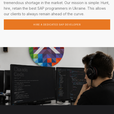
tremendous shortage in the market. Our mission is simple: Hunt,
hire, retain the best SAP programmers in Ukraine. This allows
our clients to always remain ahead of the curve.
HIRE A DEDICATED SAP DEVELOPER