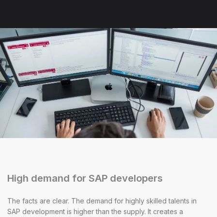
High demand for SAP developers
The facts are clear. The demand for highly skilled talents in
SAP development is higher than the supply. It creates a