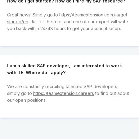
How do I get started? How do I hire my SAP resource?
Great news! Simply go to
https://teamextension.com.ua/get-
started/en
. Just fill the form and one of our expert will write
you back within 24-48 hours to get your account setup.
I am a skilled SAP developer, I am interested to work
with TE. Where do I apply?
We are constantly recruiting talented SAP developers,
simply go to
https://teamextension.careers
to find out about
our open positions.