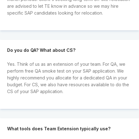
are advised to let TE know in advance so we may hire
specific SAP candidates looking for relocation.
Do you do QA? What about CS?
Yes. Think of us as an extension of your team. For QA, we
perform free QA smoke test on your SAP application. We
highly recommend you allocate for a dedicated QA in your
budget. For CS, we also have resources available to do the
CS of your SAP application.
What tools does Team Extension typically use?